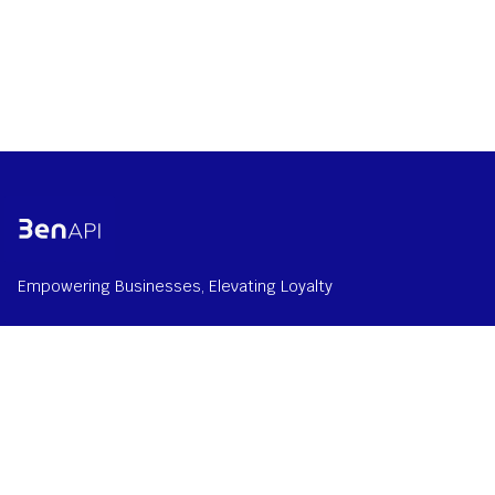
Empowering Businesses, Elevating Loyalty
Home
Solution
About us
Contact us at
info@benapi.com
© 2026 BenAPI