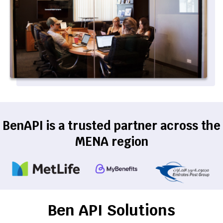
BenAPI is a trusted partner across the
MENA region
Ben API Solutions