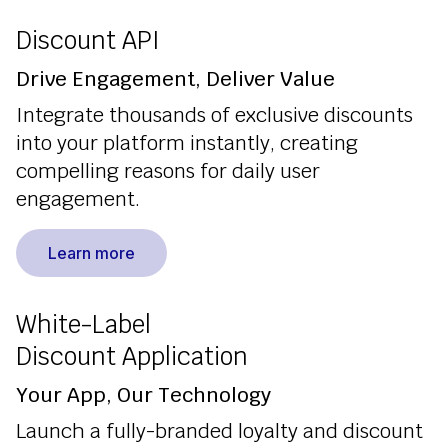
Discount API
Drive Engagement, Deliver Value
Integrate thousands of exclusive discounts
into your platform instantly, creating
compelling reasons for daily user
engagement.
Learn more
White-Label
Discount Application
Your App, Our Technology
Launch a fully-branded loyalty and discount