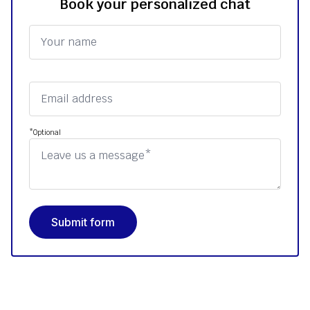
Book your personalized chat
*Optional