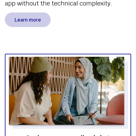
app without the technical complexity.
Learn more