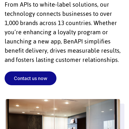
From APIs to white-label solutions, our
technology connects businesses to over
1,000 brands across 13 countries. Whether
you’re enhancing a loyalty program or
launching a new app, BenAPI simplifies
benefit delivery, drives measurable results,
and fosters lasting customer relationships.
Contact us now