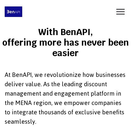
With BenAPI,
offering more has never been
easier
At BenAPI, we revolutionize how businesses
deliver value. As the leading discount
management and engagement platform in
the MENA region, we empower companies
to integrate thousands of exclusive benefits
seamlessly.