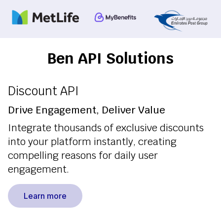
Ben API Solutions
Discount API
Drive Engagement, Deliver Value
Integrate thousands of exclusive discounts
into your platform instantly, creating
compelling reasons for daily user
engagement.
Learn more