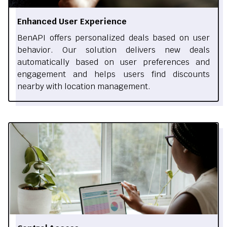
Enhanced User Experience
BenAPI offers personalized deals based on user
behavior. Our solution delivers new deals
automatically based on user preferences and
engagement and helps users find discounts
nearby with location management.