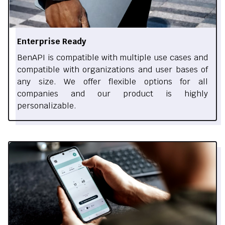
Enterprise Ready
BenAPI is compatible with multiple use cases and
compatible with organizations and user bases of
any size. We offer flexible options for all
companies and our product is highly
personalizable.