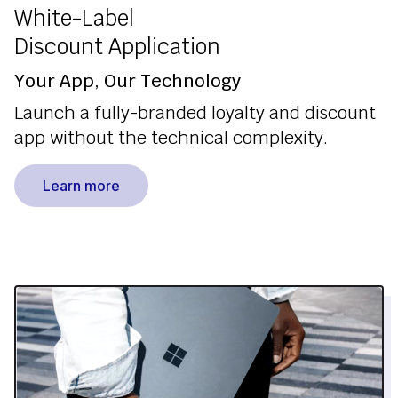
White-Label
Discount Application
Your App, Our Technology
Launch a fully-branded loyalty and discount
app without the technical complexity.
Learn more