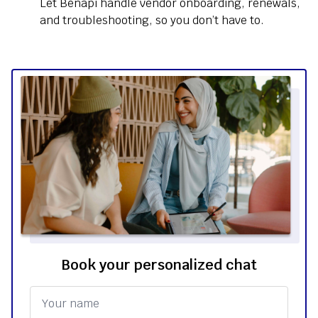
Let Benapi handle vendor onboarding, renewals,
and troubleshooting, so you don’t have to.
Book your personalized chat