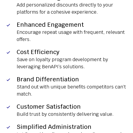
Add personalized discounts directly to your
platforms for a cohesive experience.
Enhanced Engagement
Encourage repeat usage with frequent, relevant
offers.
Cost Efficiency
Save on loyalty program development by
leveraging BenAPI’s solutions.
Brand Differentiation
Stand out with unique benefits competitors can’t
match.
Customer Satisfaction
Build trust by consistently delivering value.
Simplified Administration