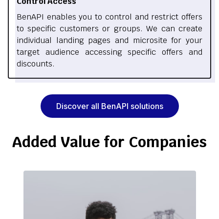
Control Access
BenAPI enables you to control and restrict offers
to specific customers or groups. We can create
individual landing pages and microsite for your
target audience accessing specific offers and
discounts.
Discover all BenAPI solutions
Added Value for Companies