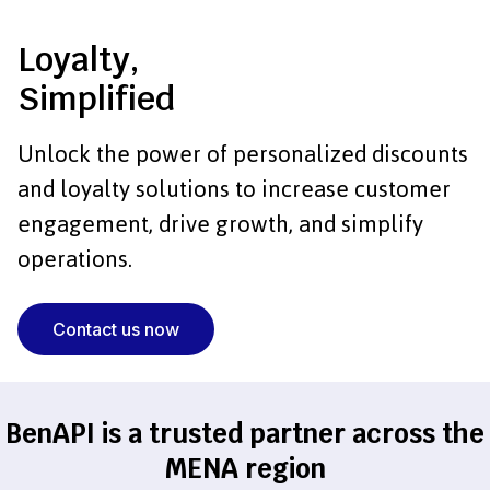
Loyalty,
Simplified
Unlock the power of personalized discounts
and
loyalty solutions to increase customer
engagement,
drive growth, and simplify
operations.
Contact us now
BenAPI is a trusted partner across the
MENA region