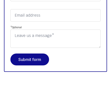
*Optional