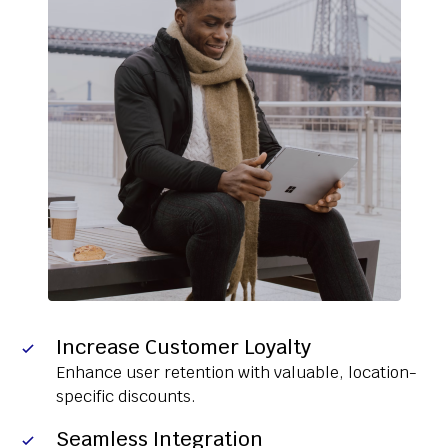
Increase Customer Loyalty
Enhance user retention with valuable, location-
specific discounts.
Seamless Integration